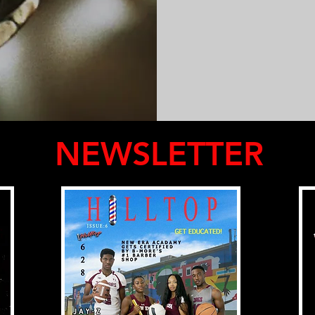
NEWSLETTER