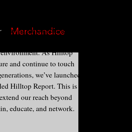
 pillar to the community
r
Merchandice
 pride in providing a safe,
 environment. As Hilltop
ure and continue to touch
generations, we’ve launched
led Hilltop Report. This is
 extend our reach beyond
ain, educate, and network.