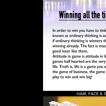
HAIR, FACE & 