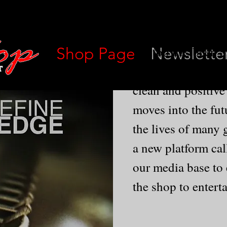
Hilltop has been a
Shop Page
Newslette
since 1969.We take
clean and positive
moves into the fut
the lives of many 
a new platform cal
our media base to
the shop to entert