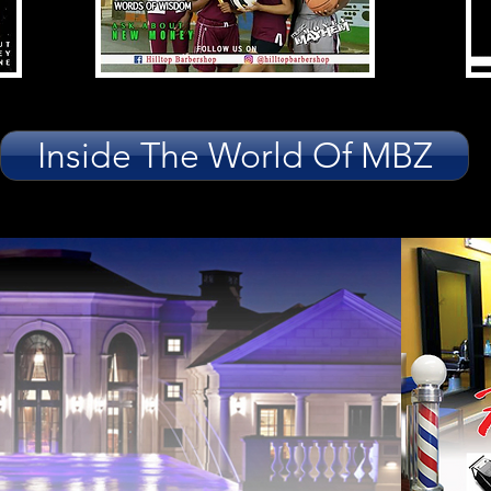
Inside The World Of MBZ