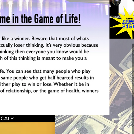
SCALP